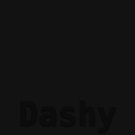
Dashy