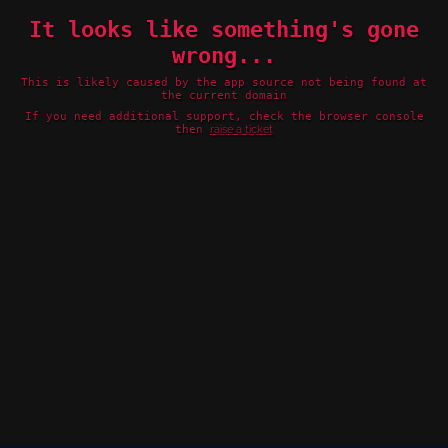
It looks like something's gone
wrong...
This is likely caused by the app source not being found at
the current domain
If you need additional support, check the browser console
then
raise a ticket